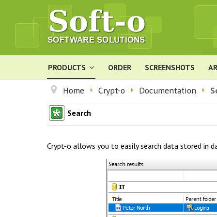
PRODUCTS
ORDER
SCREENSHOTS
AR
Home
Crypt-o
Documentation
S
Search
Crypt-o allows you to easily search data stored in d