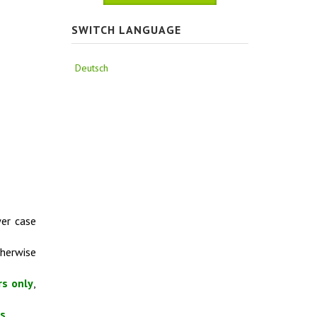
SWITCH LANGUAGE
Deutsch
wer case
therwise
rs only
,
es
.