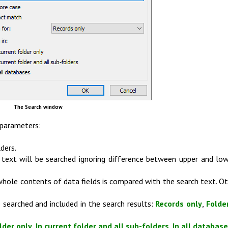
The Search window
 parameters:
ders.
e text will be searched ignoring difference between upper and lo
 whole contents of data fields is compared with the search text. O
 searched and included in the search results:
Records only
,
Folde
lder only
,
In current folder and all sub-folders
,
In all databas