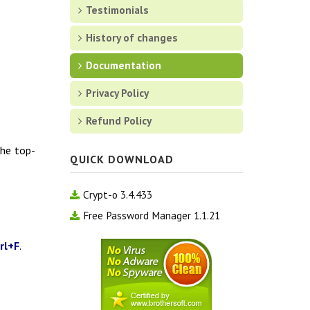
Testimonials
History of changes
Documentation
Privacy Policy
Refund Policy
the top-
QUICK DOWNLOAD
Crypt-o 3.4.433
Free Password Manager 1.1.21
rl+F
.