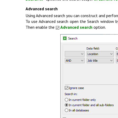
Advanced search
Using Advanced search you can construct and perfor
To use Advanced search open the Search window b
Then enable the
Advanced search
option.