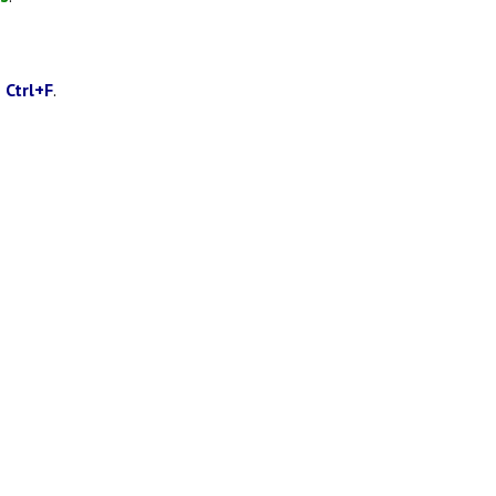
g
Ctrl+F
.