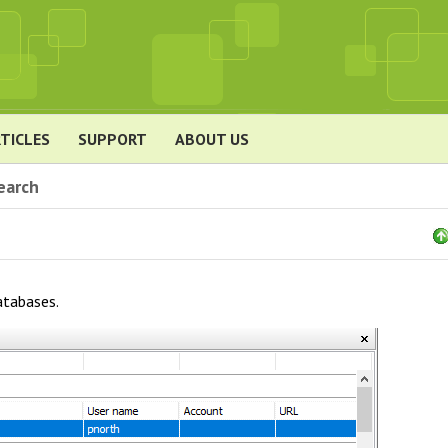
TICLES
SUPPORT
ABOUT US
earch
atabases.