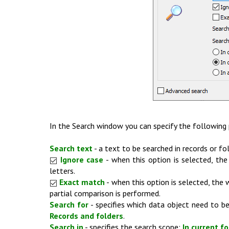
In the Search window you can specify the following
Search text
- a text to be searched in records or fol
Ignore case
- when this option is selected, th
letters.
Exact match
- when this option is selected, the
partial comparison is performed.
Search for
- specifies which data object need to be
Records and folders
.
Search in
- specifies the search scope:
In current fo