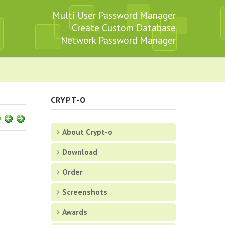
Multi User Password Manager
Create Custom Database
Network Password Manager
CRYPT-O
About Crypt-o
Download
Order
Screenshots
Awards