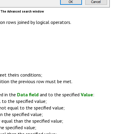
The Advanced search window
on rows joined by logical operators.
et theirs conditions;
dition the previous row must be met.
ed in the
Data field
and to the specified
Value
:
 to the specified value;
not equal to the specified value;
n the specified value;
 equal than the specified value;
he specified value;