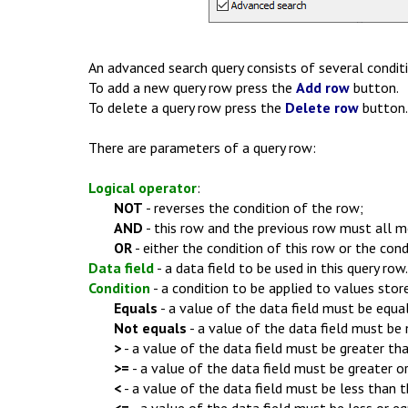
An advanced search query consists of several conditi
To add a new query row press the
Add row
button.
To delete a query row press the
Delete row
button.
There are parameters of a query row:
Logical operator
:
NOT
- reverses the condition of the row;
AND
- this row and the previous row must all me
OR
- either the condition of this row or the con
Data field
- a data field to be used in this query row.
Condition
- a condition to be applied to values stor
Equals
- a value of the data field must be equal
Not equals
- a value of the data field must be 
>
- a value of the data field must be greater tha
>=
- a value of the data field must be greater or
<
- a value of the data field must be less than t