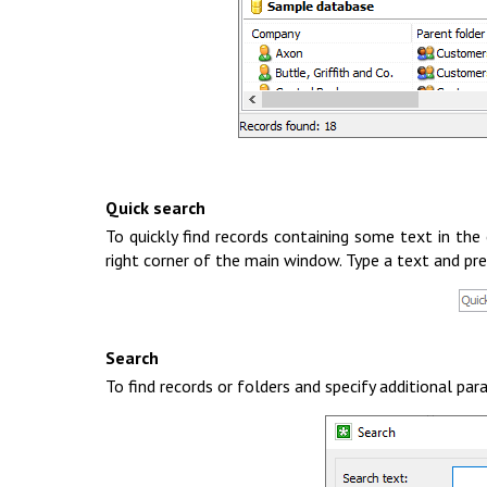
Quick search
To quickly find records containing some text in the 
right corner of the main window. Type a text and pre
Search
To find records or folders and specify additional p