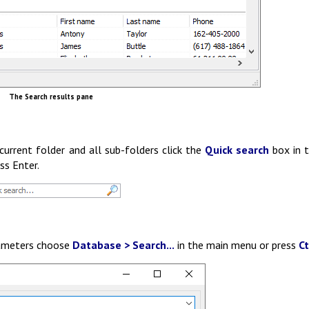
The Search results pane
current folder and all sub-folders click the
Quick search
box in 
ss Enter.
arameters choose
Database > Search...
in the main menu or press
Ct