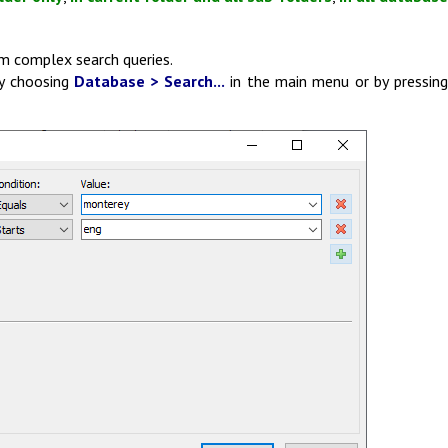
m complex search queries.
y choosing
Database > Search...
in the main menu or by pressin