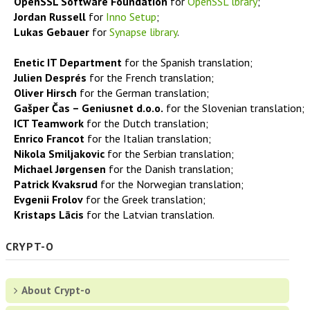
OpenSSL Software Foundation
for
OpenSSL lbrary
;
Screenshots
Jordan Russell
for
Inno Setup
;
Lukas Gebauer
for
Synapse library
.
Awards
Enetic IT Department
for the Spanish translation;
Julien Despr
é
s
for the French translation;
Testimonials
Oliver Hirsch
for the German translation;
Gašper Čas – Geniusnet d.o.o.
for the Slovenian translation;
ICT Teamwork
for the Dutch translation;
History of changes
Enrico Francot
for the Italian translation;
Nikola Smiljakovic
for the Serbian translation;
Documentation
Michael Jørgensen
for the Danish translation;
Patrick Kvaksrud
for the Norwegian translation;
Evgenii Frolov
Privacy Policy
for the Greek translation;
Kristaps Lācis
for the Latvian translation.
Refund Policy
CRYPT-O
Free Password Manager
About Crypt-o