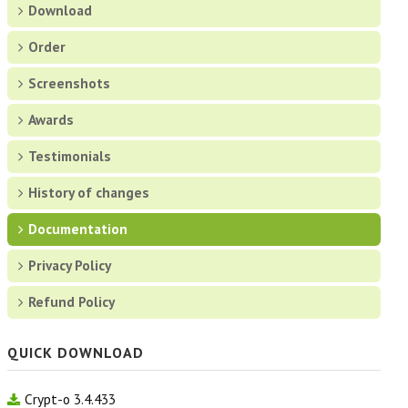
About Free Password Manager
Download
Order
Download
Screenshots
Screenshots
Awards
History of changes
Testimonials
History of changes
Testimonials
Documentation
Documentation
Privacy Policy
Privacy Policy
Refund Policy
ORDER
QUICK DOWNLOAD
SCREENSHOTS
Crypt-o 3.4.433