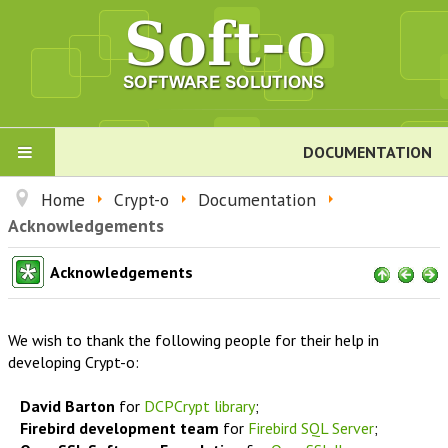
DOCUMENTATION
PRODUCTS
Home
Crypt-o
Documentation
Acknowledgements
Crypt-o
Acknowledgements
About Crypt-o
We wish to thank the following people for their help in
Download
developing Crypt-o:
David Barton
for
DCPCrypt library
;
Order
Firebird development team
for
Firebird SQL Server
;